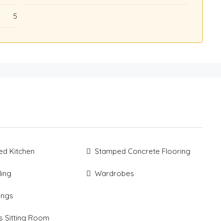
5
ted Kitchen
Stamped Concrete Flooring
ling
Wardrobes
xings
s Sitting Room