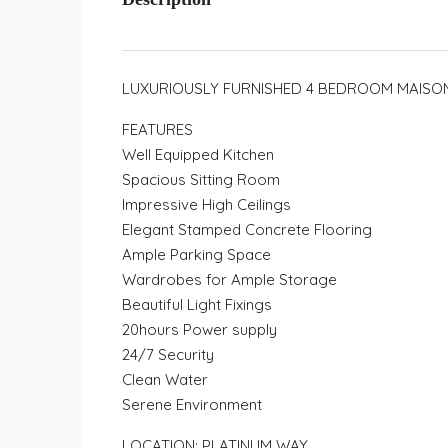
LUXURIOUSLY FURNISHED 4 BEDROOM MAISO
FEATURES
Well Equipped Kitchen
Spacious Sitting Room
Impressive High Ceilings
Elegant Stamped Concrete Flooring
Ample Parking Space
Wardrobes for Ample Storage
Beautiful Light Fixings
20hours Power supply
24/7 Security
Clean Water
Serene Environment
LOCATION: PLATINUM WAY