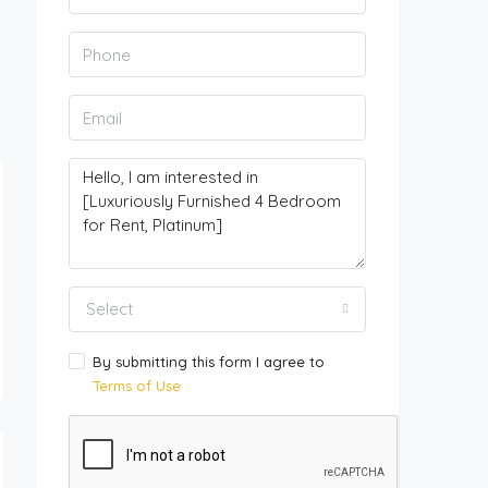
Select
By submitting this form I agree to
Terms of Use