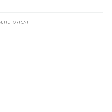
NETTE FOR RENT