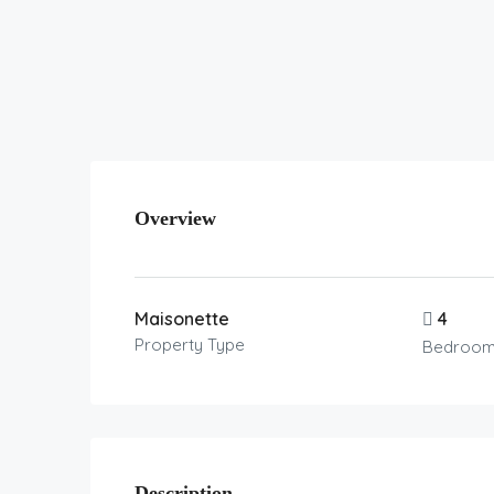
Overview
Maisonette
4
Property Type
Bedroo
Description