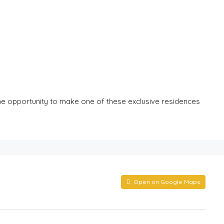
 the opportunity to make one of these exclusive residences
Open on Google Maps