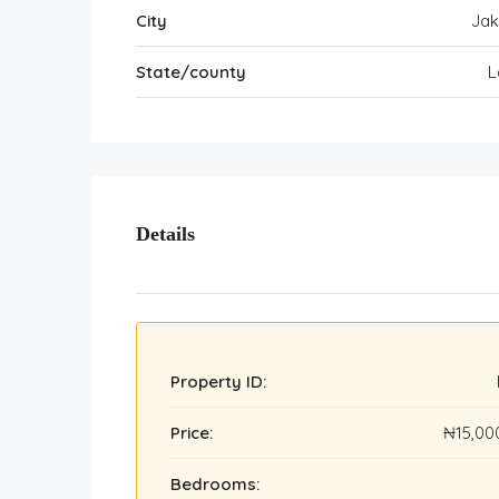
City
Ja
State/county
L
Details
Property ID:
Price:
₦15,00
Bedrooms: