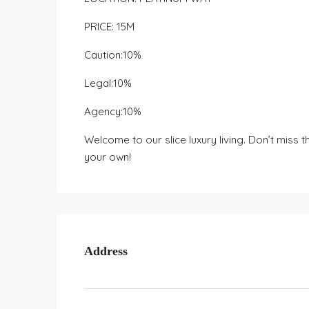
PRICE: 15M
Caution:10%
Legal:10%
Agency:10%
Welcome to our slice luxury living. Don’t miss
your own!
Address