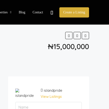
erties
Blog
Contact
Create a Listing
₦15,000,000
islandpride
View Listings