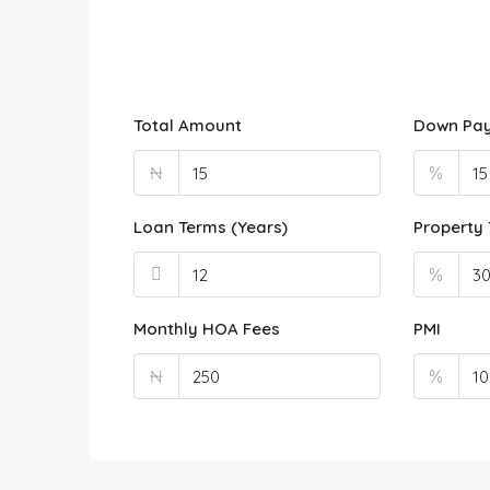
Total Amount
Down Pa
₦
%
Loan Terms (Years)
Property 
%
Monthly HOA Fees
PMI
₦
%