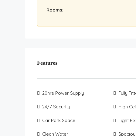
Rooms:
Features
20hrs Power Supply
Fully Fit
24/7 Security
High Cei
Car Park Space
Light Fi
Clean Water
Spaciou