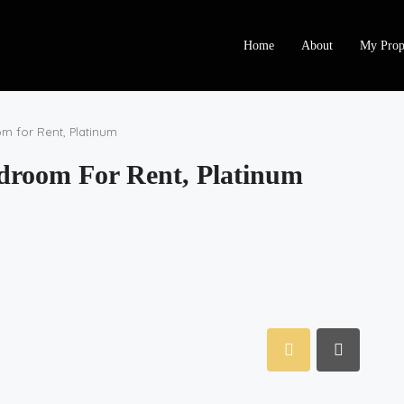
Home
About
My Prop
m for Rent, Platinum
droom For Rent, Platinum