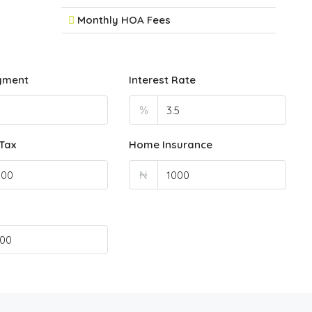
Monthly HOA Fees
yment
Interest Rate
%
Tax
Home Insurance
₦