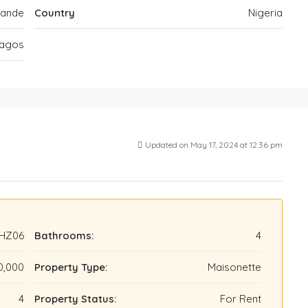
kande
Country
Nigeria
agos
Updated on May 17, 2024 at 12:36 pm
HZ06
Bathrooms:
4
0,000
Property Type:
Maisonette
4
Property Status:
For Rent