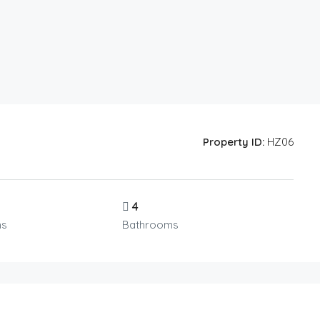
Property ID:
HZ06
4
ms
Bathrooms