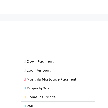
Down Payment
Loan Amount
Monthly Mortgage Payment
Property Tax
Home Insurance
PMI