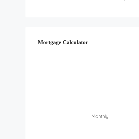
Mortgage Calculator
Monthly