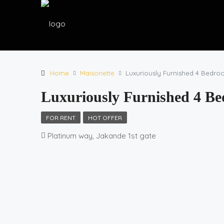
Home
Maisonette
Luxuriously Furnished 4 Bedroo
Luxuriously Furnished 4 Be
FOR RENT
HOT OFFER
Platinum way, Jakande 1st gate