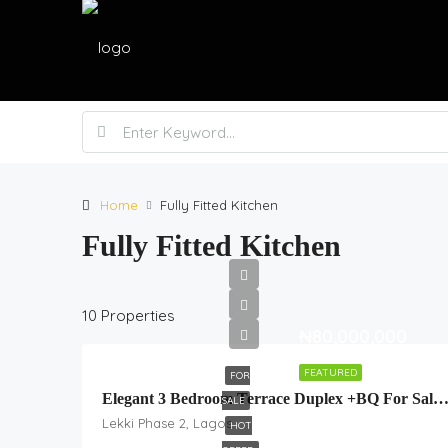
Home
Fully Fitted Kitchen
Fully Fitted Kitchen
10 Properties
₦80,000,000
FEATURED
FOR
Elegant 3 Bedroom Terrace Duplex +BQ For Sale In Lekki Sche
SALE
Lekki Phase 2, Lagos
HOT