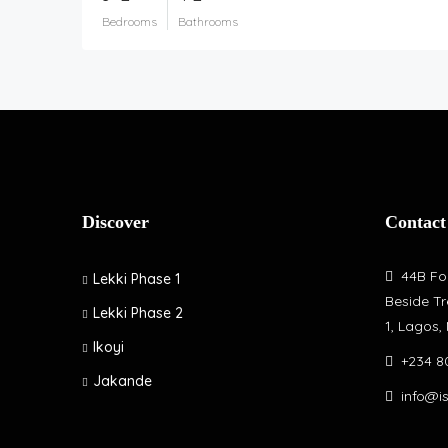
Bedrooms
Bathrooms
Discover
Contact
44B Fol
Lekki Phase 1
Beside Tr
Lekki Phase 2
1, Lagos,
Ikoyi
+234 8
Jakande
info@i