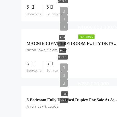
OFFER
3
3
Bedrooms
Bathrooms
₦1,000,000,000/
FEATURED
FOR
MAGNIFICIENT 5 BEDROOM FULLY DETACHED DUPLEX + BQ & 
SALE
Nicon Town, Salem, Lekki
HOT
OFFER
5
5
Bedrooms
Bathrooms
₦280,000,000
FOR
5 Bedroom Fully Detached Duplex For Sale
SALE
Ajiran, Lekki, Lagos