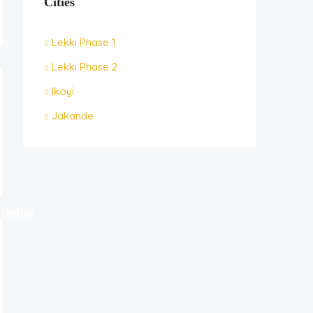
Cities
Lekki Phase 1
Lekki Phase 2
Ikoyi
Jakande
tiable