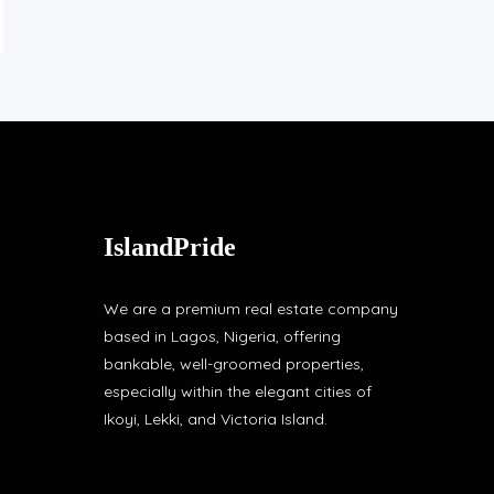
IslandPride
We are a premium real estate company
based in Lagos, Nigeria, offering
bankable, well-groomed properties,
especially within the elegant cities of
Ikoyi, Lekki, and Victoria Island.