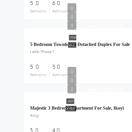
5
6
Bedrooms
Bathrooms
₦500,000,000
FOR
5 Bedroom Townhouse Detached Duplex For Sale
SALE
Lekki Phase 1
5
5
Bedrooms
Bathrooms
₦800,000,000
HOT
Majestic 3 Bedroom Apartment For Sale, Ikoyi
OFFER
ikoyi
3
4