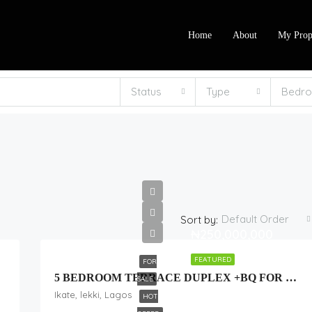
Home
About
My Prop
Status
Type
Bedr
Default Order
Sort by:
₦250,000,000
FEATURED
FOR
me 2
5 BEDROOM TERRACE DUPLEX +BQ FOR SALE
SALE
Ikate, lekki, Lagos
HOT