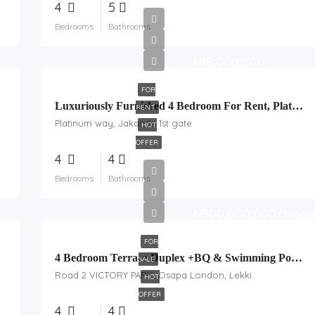
4
5
Bedrooms
Bathrooms
₦15,000,000
FOR
Luxuriously Furnished 4 Bedroom For Rent, Platinum
RENT
Platinum way, Jakande 1st gate
HOT
OFFER
4
4
Bedrooms
Bathrooms
₦500,000,000/Nego
FOR
4 Bedroom Terrace Duplex +BQ & Swimming Pool For Sale, Osapa, London
SALE
Road 2 VICTORY PARK, Osapa London, Lekki
HOT
OFFER
4
4