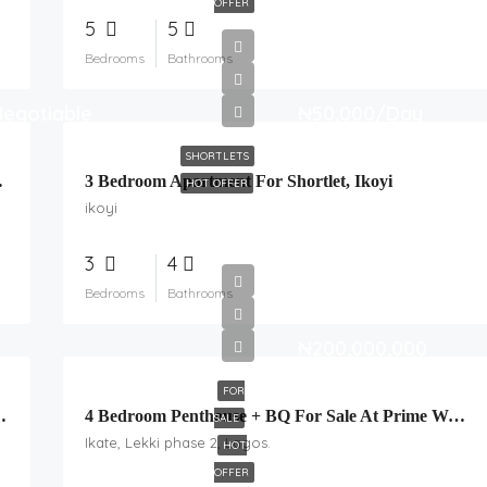
OFFER
5
5
Bedrooms
Bathrooms
Negotiable
₦50,000/Day
SHORTLETS
SWIMMING POOL
3 Bedroom Apartment For Shortlet, Ikoyi
HOT OFFER
ikoyi
3
4
Bedrooms
Bathrooms
₦200,000,000
FOR
 At Ajiran, Lekki, Lagos.
4 Bedroom Penthouse + BQ For Sale At Prime Water Estate, Ikate.
SALE
Ikate, Lekki phase 2, Lagos.
HOT
OFFER