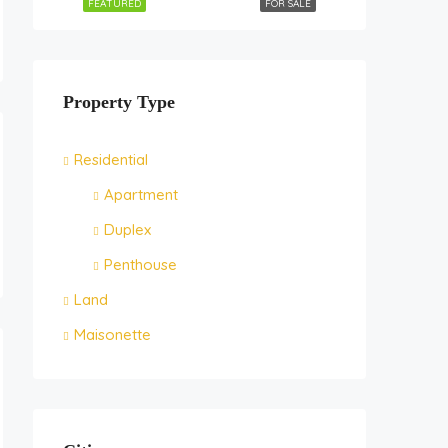
FEATURED
FOR SALE
Property Type
Residential
Apartment
Duplex
Penthouse
Land
Maisonette