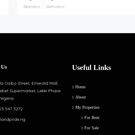
Bedrooms
Bathrooms
Useful Links
 Us
a Osibo Street, Emerald Mall,
Home
ebet Supermarket, Lekki Phase
About
 Nigeria
My Properties
03 547 3272
For Rent
slandpride.ng
For Sale