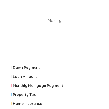
Monthly
Down Payment
Loan Amount
Monthly Mortgage Payment
Property Tax
Home Insurance