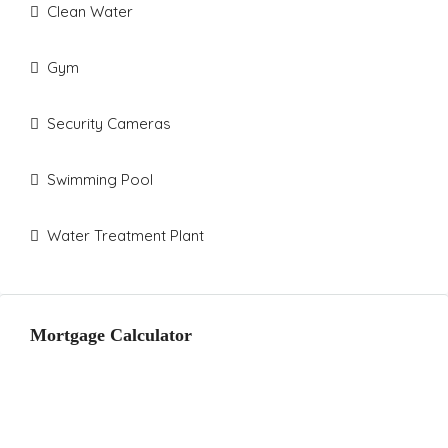
Clean Water
Gym
Security Cameras
Swimming Pool
Water Treatment Plant
Mortgage Calculator