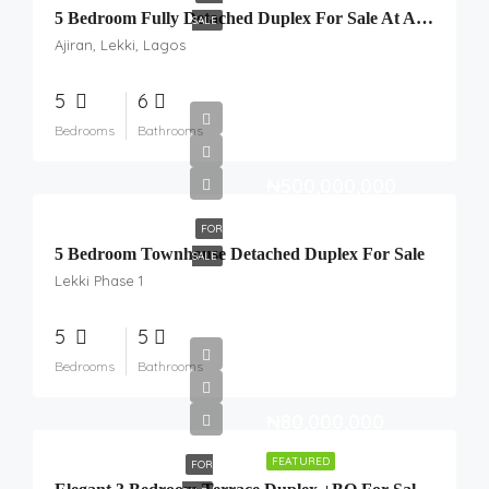
5 Bedroom Fully Detached Duplex For Sale At Ajiran, Lekki, Lagos.
SALE
Ajiran, Lekki, Lagos
5
6
Bedrooms
Bathrooms
₦500,000,000
FOR
5 Bedroom Townhouse Detached Duplex For Sale
SALE
Lekki Phase 1
5
5
Bedrooms
Bathrooms
₦80,000,000
FEATURED
FOR