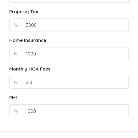
Property Tax
%
Home Insurance
₦
Monthly HOA Fees
₦
PMI
%