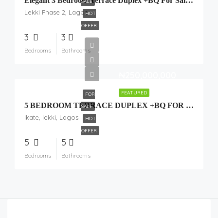
Elegant 3 Bedroom Terrace Duplex +BQ For Sale In Lekki Scheme 2
SALE
Lekki Phase 2, Lagos
HOT
OFFER
3
3
Bedrooms
Bathrooms
₦250,000,000
FEATURED
FOR
5 BEDROOM TERRACE DUPLEX +BQ FOR SALE
SALE
Ikate, lekki, Lagos
HOT
OFFER
5
5
Bedrooms
Bathrooms