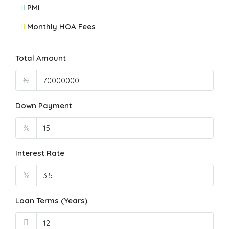
PMI
Monthly HOA Fees
Total Amount
₦
Down Payment
%
Interest Rate
%
Loan Terms (Years)