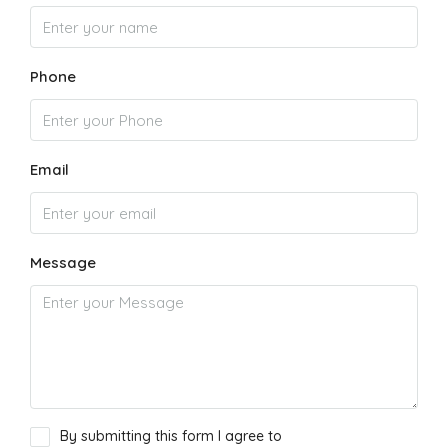
Phone
Email
Message
By submitting this form I agree to