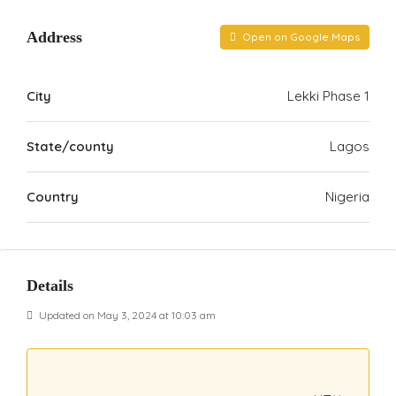
Address
Open on Google Maps
City
Lekki Phase 1
State/county
Lagos
Country
Nigeria
Details
Updated on May 3, 2024 at 10:03 am