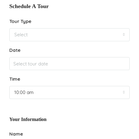
Schedule A Tour
Tour Type
Select
Date
Time
10:00 am
Your Information
Name