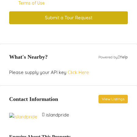
Terms of Use
Submit a Tour Request
What's Nearby?
Powered by
Yelp
Please supply your API key
Click Here
Contact Information
View Listings
islandpride
Enquire About This Property