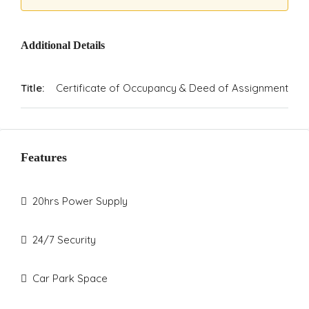
Additional Details
Title:
Certificate of Occupancy & Deed of Assignment
Features
20hrs Power Supply
24/7 Security
Car Park Space