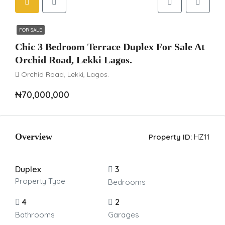
FOR SALE
Chic 3 Bedroom Terrace Duplex For Sale At
Orchid Road, Lekki Lagos.
Orchid Road, Lekki, Lagos.
₦70,000,000
Overview
Property ID:
HZ11
Duplex
3
Property Type
Bedrooms
4
2
Bathrooms
Garages