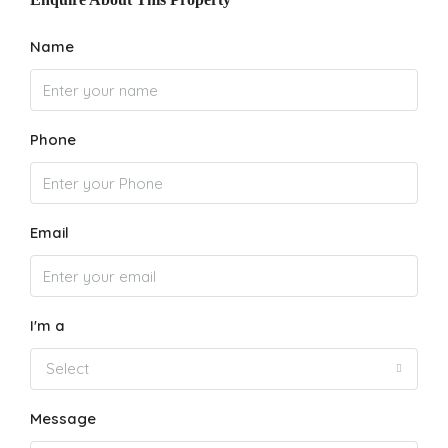
Name
Phone
Email
I'm a
Select
Message