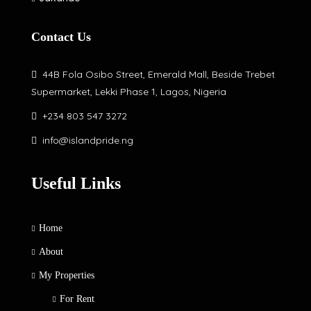
Contact Us
44B Fola Osibo Street, Emerald Mall, Beside Trebet
Supermarket, Lekki Phase 1, Lagos, Nigeria
+234 803 547 3272
info@islandpride.ng
Useful Links
Home
About
My Properties
For Rent