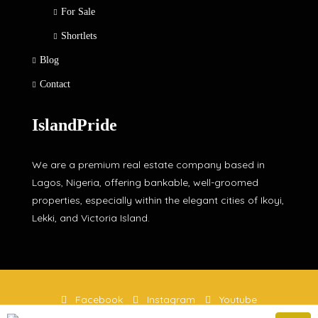
For Sale
Shortlets
Blog
Contact
IslandPride
We are a premium real estate company based in
Lagos, Nigeria, offering bankable, well-groomed
properties, especially within the elegant cities of Ikoyi,
Lekki, and Victoria Island.
Facebook
Instagram
Youtube