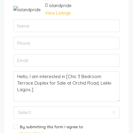
islandpride
View Listings
Select
By submitting this form I agree to