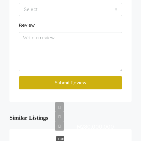
Select
Review
Submit Review
Similar Listings
₦280,000,000
FOR