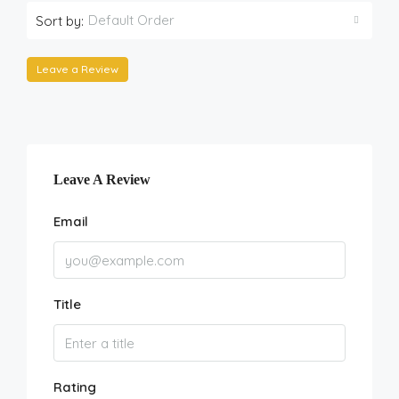
Default Order
Sort by:
Leave a Review
Leave A Review
Email
Title
Rating