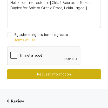
By submitting this form I agree to
Terms of Use
Request Information
0 Review