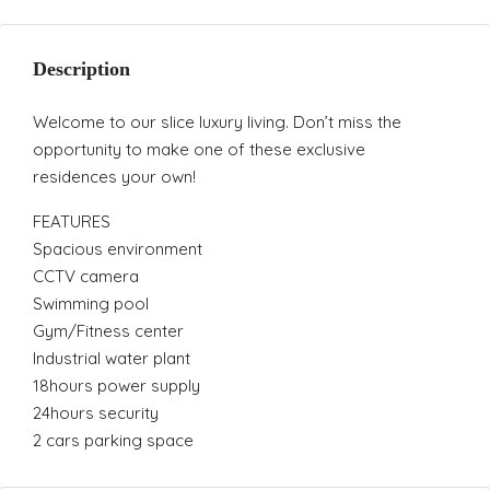
Description
Welcome to our slice luxury living. Don’t miss the
opportunity to make one of these exclusive
residences your own!
FEATURES
Spacious environment
CCTV camera
Swimming pool
Gym/Fitness center
Industrial water plant
18hours power supply
24hours security
2 cars parking space