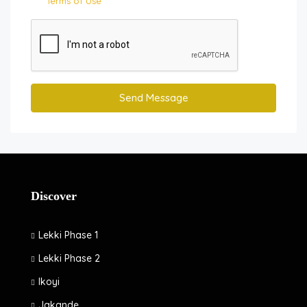
Terms of Use
Send Message
Discover
Lekki Phase 1
Lekki Phase 2
Ikoyi
Jakande