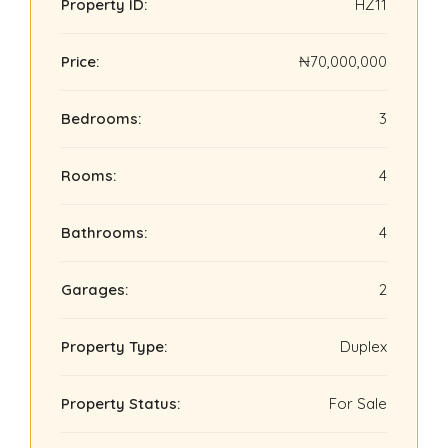
Property ID:
HZ11
Price:
₦70,000,000
Bedrooms:
3
Rooms:
4
Bathrooms:
4
Garages:
2
Property Type:
Duplex
Property Status:
For Sale