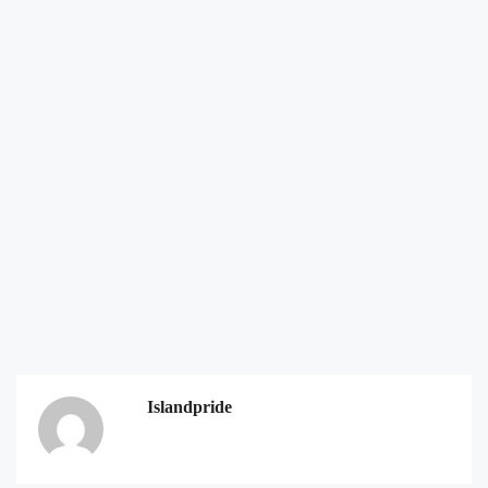
Islandpride