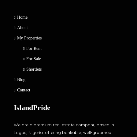
Home
About
My Properties
For Rent
For Sale
Shortlets
Blog
Contact
IslandPride
We are a premium real estate company based in
Lagos, Nigeria, offering bankable, well-groomed