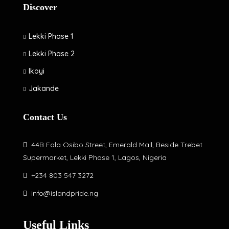
Discover
Lekki Phase 1
Lekki Phase 2
Ikoyi
Jakande
Contact Us
44B Fola Osibo Street, Emerald Mall, Beside Trebet
Supermarket, Lekki Phase 1, Lagos, Nigeria
+234 803 547 3272
info@islandpride.ng
Useful Links