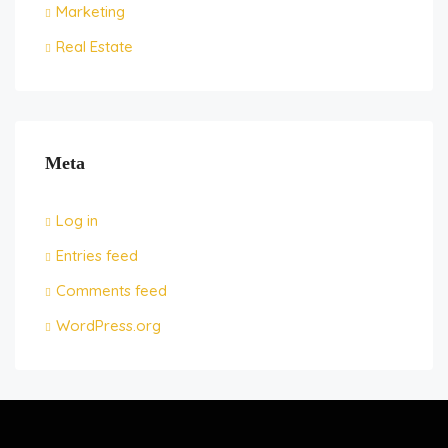
Marketing
Real Estate
Meta
Log in
Entries feed
Comments feed
WordPress.org