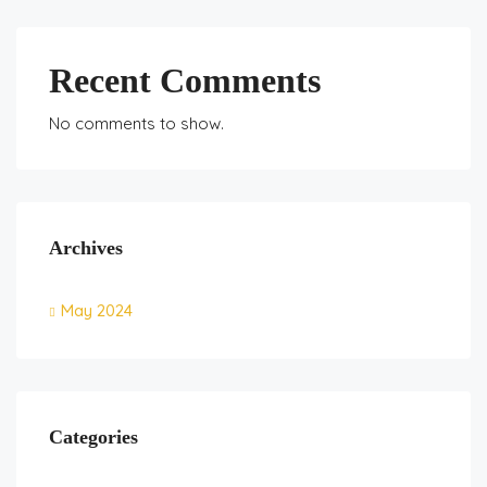
Recent Comments
No comments to show.
Archives
May 2024
Categories