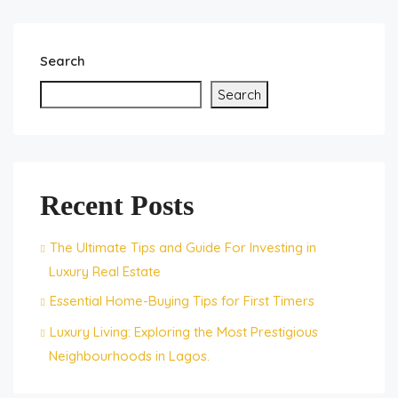
Search
Search
Recent Posts
The Ultimate Tips and Guide For Investing in
Luxury Real Estate
Essential Home-Buying Tips for First Timers
Luxury Living: Exploring the Most Prestigious
Neighbourhoods in Lagos.