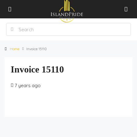
Home
Invoice 15110
Invoice 15110
7 years ago