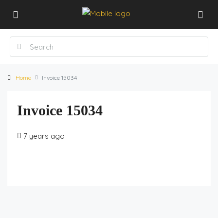
Home
Invoice 15034
Invoice 15034
7 years ago