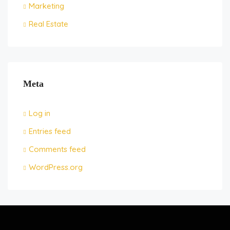
Marketing
Real Estate
Meta
Log in
Entries feed
Comments feed
WordPress.org