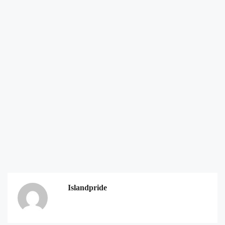
Islandpride