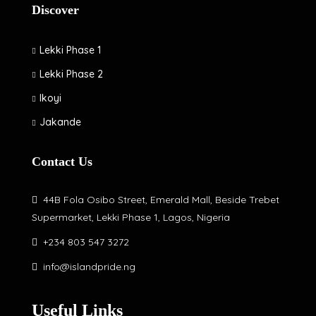
Discover
Lekki Phase 1
Lekki Phase 2
Ikoyi
Jakande
Contact Us
44B Fola Osibo Street, Emerald Mall, Beside Trebet
Supermarket, Lekki Phase 1, Lagos, Nigeria
+234 803 547 3272
info@islandpride.ng
Useful Links