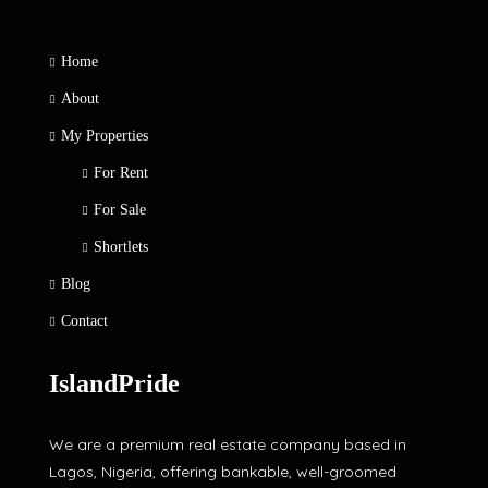
Home
About
My Properties
For Rent
For Sale
Shortlets
Blog
Contact
IslandPride
We are a premium real estate company based in
Lagos, Nigeria, offering bankable, well-groomed