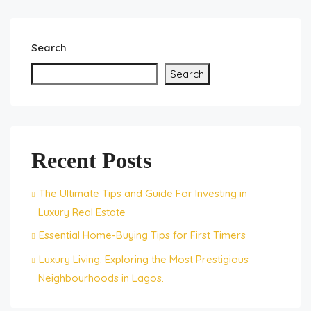
Search
Search
Recent Posts
The Ultimate Tips and Guide For Investing in
Luxury Real Estate
Essential Home-Buying Tips for First Timers
Luxury Living: Exploring the Most Prestigious
Neighbourhoods in Lagos.