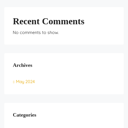
Recent Comments
No comments to show.
Archives
May 2024
Categories