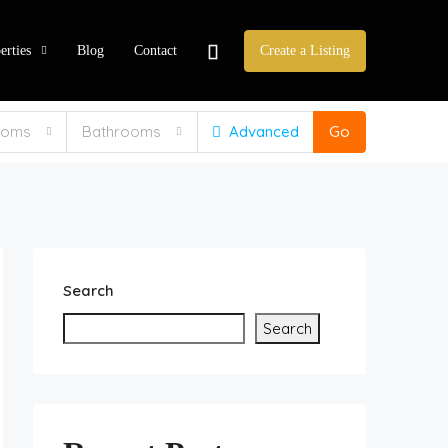
erties
Blog
Contact
Create a Listing
ooms
Bathrooms
Advanced
Go
Search
Search