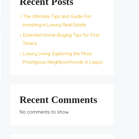
Recent Posts
The Ultimate Tips and Guide For
Investing in Luxury Real Estate
Essential Home-Buying Tips for First
Timers
Luxury Living: Exploring the Most
Prestigious Neighbourhoods in Lagos.
Recent Comments
No comments to show.