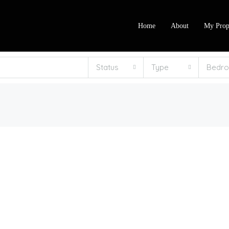
Home
About
My Prop
Status
Type
Bedr