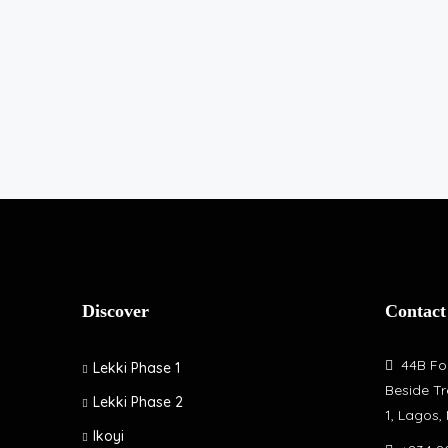
Discover
Contact
44B Fol
Lekki Phase 1
Beside Tr
Lekki Phase 2
1, Lagos,
Ikoyi