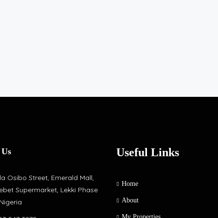
Useful Links
 Us
a Osibo Street, Emerald Mall,
Home
ebet Supermarket, Lekki Phase
About
 Nigeria
My Properties