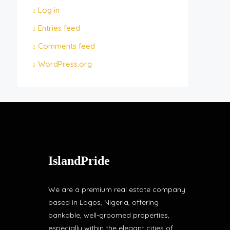
Log in
Entries feed
Comments feed
WordPress.org
IslandPride
We are a premium real estate company
based in Lagos, Nigeria, offering
bankable, well-groomed properties,
especially within the elegant cities of