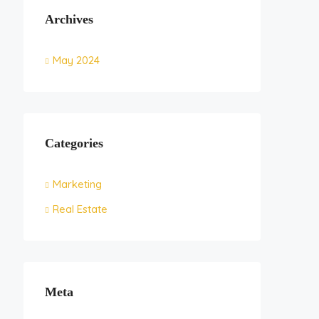
Archives
May 2024
Categories
Marketing
Real Estate
Meta