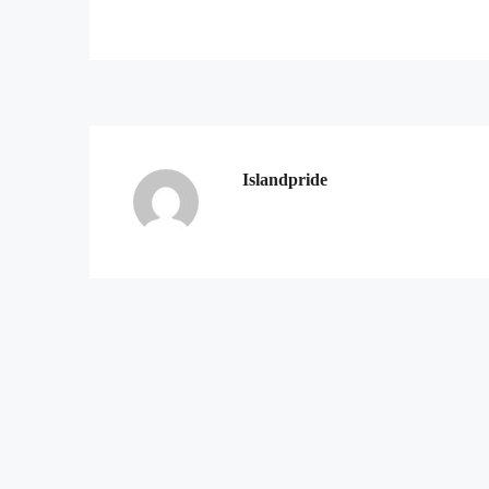
Islandpride