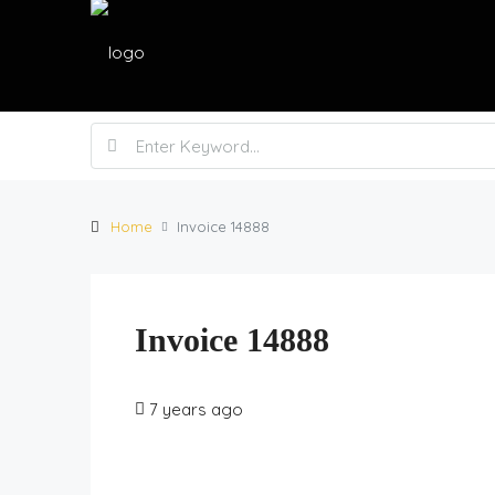
Home
Invoice 14888
Invoice 14888
7 years ago