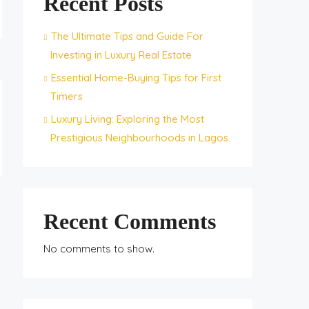
Recent Posts
The Ultimate Tips and Guide For
Investing in Luxury Real Estate
Essential Home-Buying Tips for First
Timers
Luxury Living: Exploring the Most
Prestigious Neighbourhoods in Lagos.
Recent Comments
No comments to show.