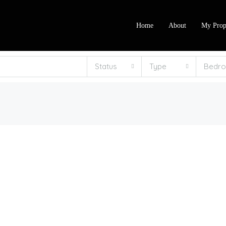
Home
About
My Prop
Status
Type
Bedr