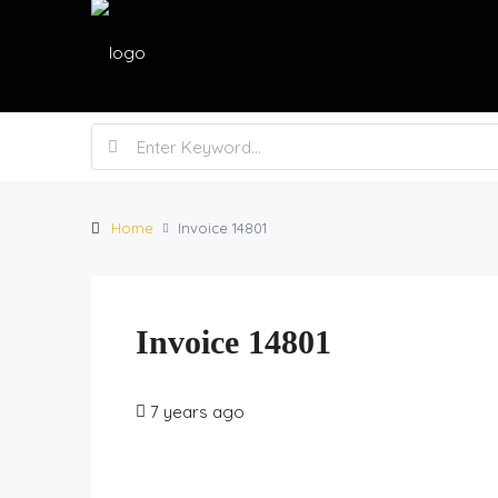
Home
Invoice 14801
Invoice 14801
7 years ago