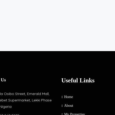
Useful Links
 Us
a Osibo Street, Emerald Mall,
Home
ebet Supermarket, Lekki Phase
About
 Nigeria
My Properties