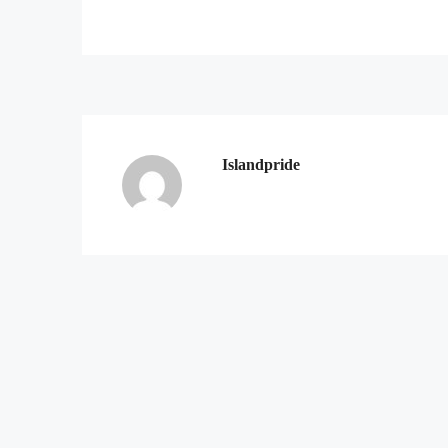
Islandpride