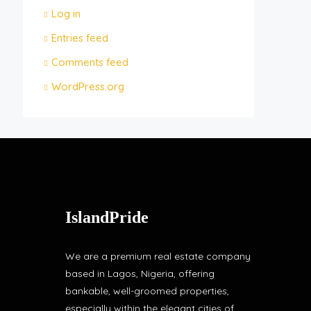
Log in
Entries feed
Comments feed
WordPress.org
IslandPride
We are a premium real estate company
based in Lagos, Nigeria, offering
bankable, well-groomed properties,
especially within the elegant cities of