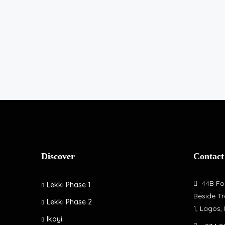
Discover
Contact
44B Fol
Lekki Phase 1
Beside Tr
Lekki Phase 2
1, Lagos,
Ikoyi