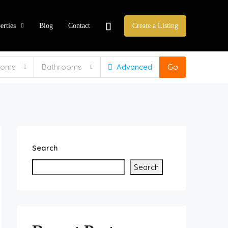
erties
Blog
Contact
Create a Listing
ooms
Bathrooms
Advanced
Go
Search
Search