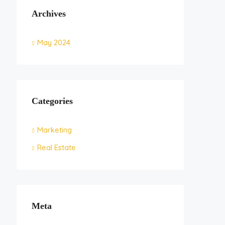
Archives
May 2024
Categories
Marketing
Real Estate
Meta