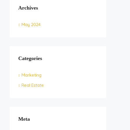
Archives
May 2024
Categories
Marketing
Real Estate
Meta