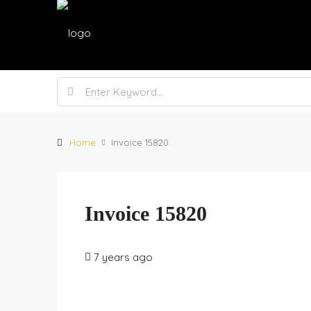
Home
Invoice 15820
Invoice 15820
7 years ago