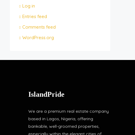
Log in
Entries feed
Comments feed
WordPress.org
IslandPride
We are a premium real estate company
based in Lagos, Nigeria, offering
bankable, well-groomed properties,
especially within the elegant cities of