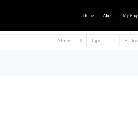
Home
About
My Prop
Status
Type
Bedr