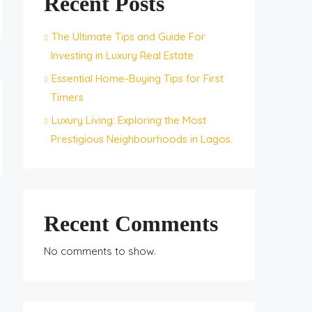
Recent Posts
The Ultimate Tips and Guide For
Investing in Luxury Real Estate
Essential Home-Buying Tips for First
Timers
Luxury Living: Exploring the Most
Prestigious Neighbourhoods in Lagos.
Recent Comments
No comments to show.