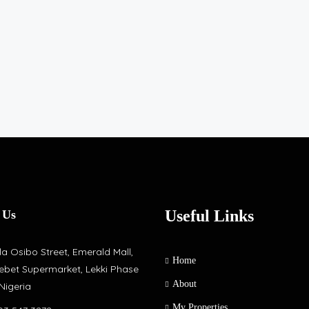
Useful Links
 Us
a Osibo Street, Emerald Mall,
Home
ebet Supermarket, Lekki Phase
About
 Nigeria
My Properties