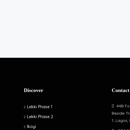
Discover
Contact
44B Fol
Lekki Phase 1
Beside Tr
Lekki Phase 2
1, Lagos,
Ikoyi