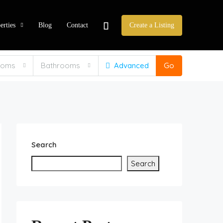
erties
Blog
Contact
Create a Listing
ooms
Bathrooms
Advanced
Go
Search
Search