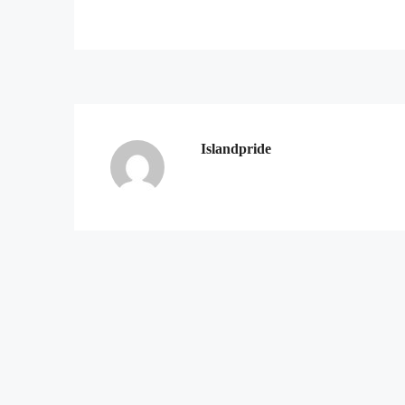
Islandpride