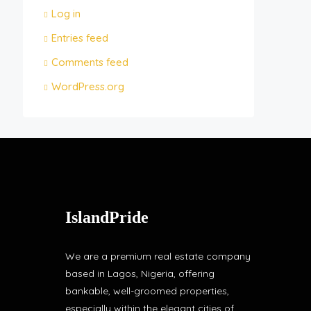
Log in
Entries feed
Comments feed
WordPress.org
IslandPride
We are a premium real estate company
based in Lagos, Nigeria, offering
bankable, well-groomed properties,
especially within the elegant cities of