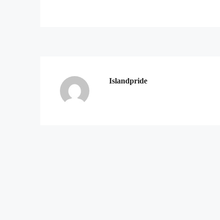
Islandpride