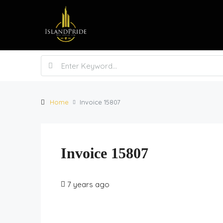
Home
Invoice 15807
Invoice 15807
7 years ago