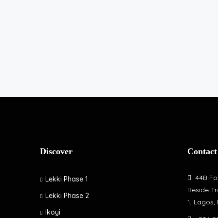
Discover
Contact
44B Fol
Lekki Phase 1
Beside Tr
Lekki Phase 2
1, Lagos,
Ikoyi