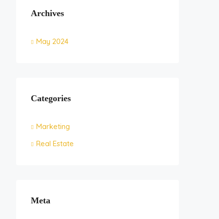
Archives
May 2024
Categories
Marketing
Real Estate
Meta