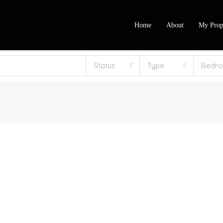
Home
About
My Prop
Status
Type
Bedr