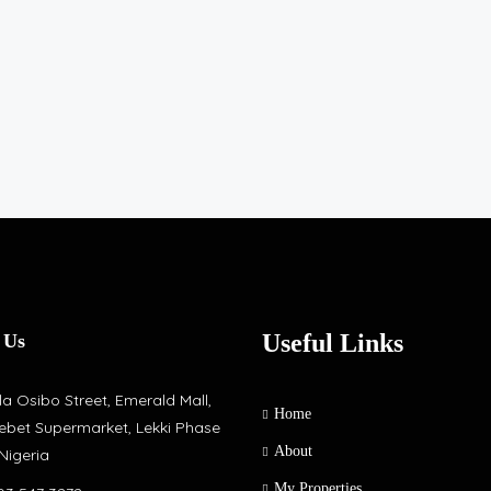
Useful Links
 Us
a Osibo Street, Emerald Mall,
Home
ebet Supermarket, Lekki Phase
About
 Nigeria
My Properties