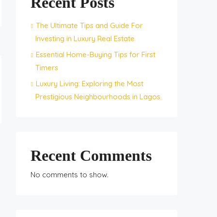
Recent Posts
The Ultimate Tips and Guide For
Investing in Luxury Real Estate
Essential Home-Buying Tips for First
Timers
Luxury Living: Exploring the Most
Prestigious Neighbourhoods in Lagos.
Recent Comments
No comments to show.