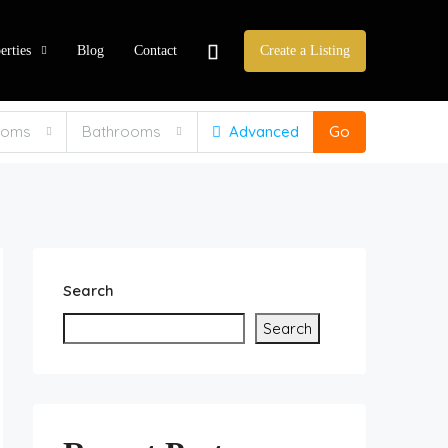
erties
Blog
Contact
Create a Listing
ooms
Bathrooms
Advanced
Go
Search
Search