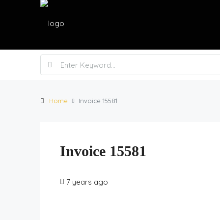
Home
Invoice 15581
Invoice 15581
7 years ago