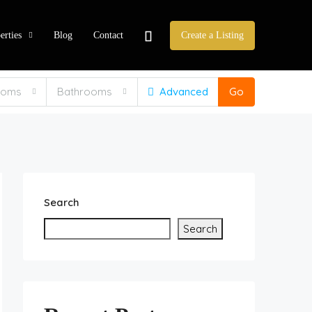
erties
Blog
Contact
Create a Listing
ooms
Bathrooms
Advanced
Go
Search
Search