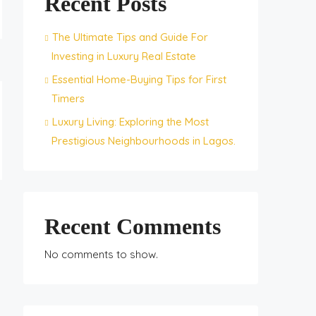
Recent Posts
The Ultimate Tips and Guide For
Investing in Luxury Real Estate
Essential Home-Buying Tips for First
Timers
Luxury Living: Exploring the Most
Prestigious Neighbourhoods in Lagos.
Recent Comments
No comments to show.