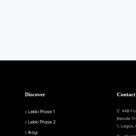
Discover
Contact
44B Fol
Lekki Phase 1
Beside Tr
Lekki Phase 2
1, Lagos,
Ikoyi