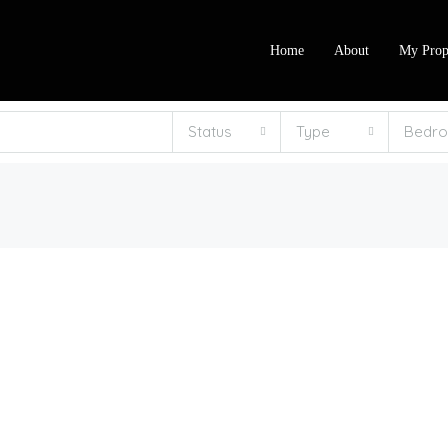
Home
About
My Prop
Status
Type
Bedr