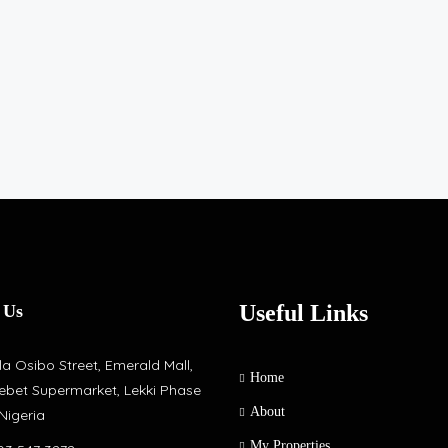
Useful Links
 Us
a Osibo Street, Emerald Mall,
Home
ebet Supermarket, Lekki Phase
About
 Nigeria
My Properties