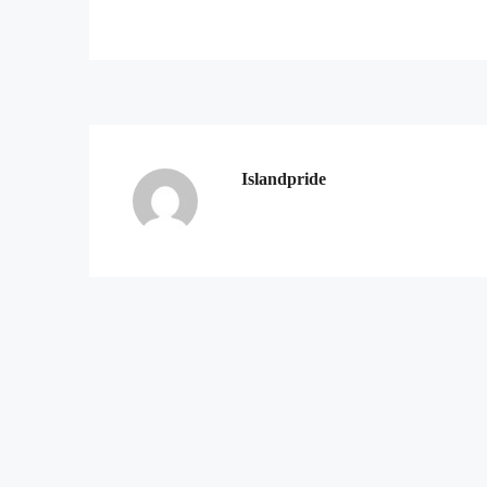
Islandpride