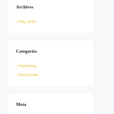
Archives
May 2024
Categories
Marketing
Real Estate
Meta