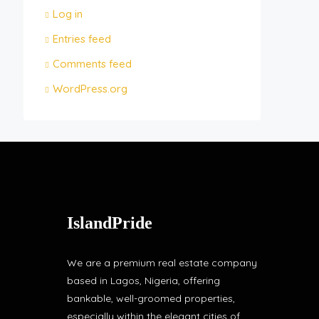
Log in
Entries feed
Comments feed
WordPress.org
IslandPride
We are a premium real estate company
based in Lagos, Nigeria, offering
bankable, well-groomed properties,
especially within the elegant cities of