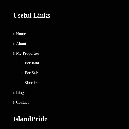
Useful Links
Home
About
My Properties
For Rent
For Sale
Shortlets
Blog
Contact
IslandPride