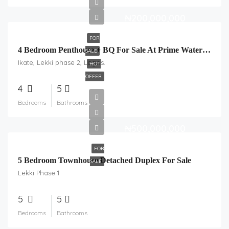
₦200,000,000
FOR
4 Bedroom Penthouse + BQ For Sale At Prime Water Estate, Ikate.
SALE
Ikate, Lekki phase 2, Lagos.
HOT
OFFER
4
5
Bedrooms
Bathrooms
₦500,000,000
FOR
5 Bedroom Townhouse Detached Duplex For Sale
SALE
Lekki Phase 1
5
5
Bedrooms
Bathrooms