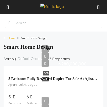
Home
Smart Home Design
Smart Home Design
Default Order
Sort by:
3 Properties
₦280,000,000
FOR
5 Bedroom Fully Detached Duplex For Sale At Ajiran, Lekki, Lagos.
SALE
Ajiran, Lekki, Lagos
5
6
Bedrooms
Bathrooms