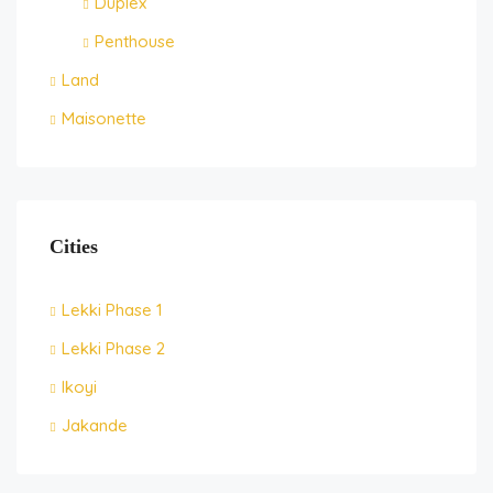
Duplex
Penthouse
Land
Maisonette
Cities
Lekki Phase 1
Lekki Phase 2
Ikoyi
Jakande