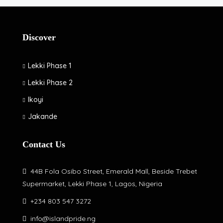
Discover
Lekki Phase 1
Lekki Phase 2
Ikoyi
Jakande
Contact Us
44B Fola Osibo Street, Emerald Mall, Beside Trebet
Supermarket, Lekki Phase 1, Lagos, Nigeria
+234 803 547 3272
info@islandpride.ng