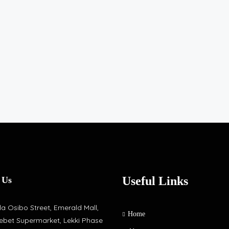
Useful Links
 Us
a Osibo Street, Emerald Mall,
Home
ebet Supermarket, Lekki Phase