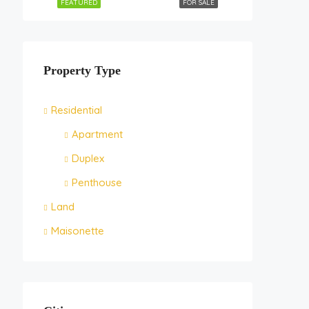
FEATURED
FOR SALE
Property Type
Residential
Apartment
Duplex
Penthouse
Land
Maisonette