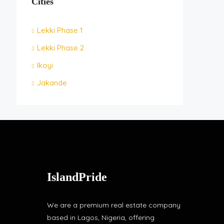
Cities
Lekki Phase 1
Lekki Phase 2
Ikoyi
Jakande
IslandPride
We are a premium real estate company
based in Lagos, Nigeria, offering