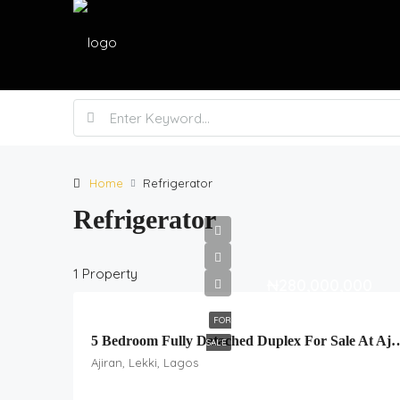
Home
Refrigerator
Refrigerator
1 Property
₦280,000,000
FOR
5 Bedroom Fully Detached Duplex For Sale
SALE
Ajiran, Lekki, Lagos