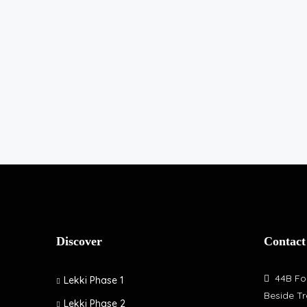
Discover
Contact
44B Fol
Lekki Phase 1
Beside Tr
Lekki Phase 2