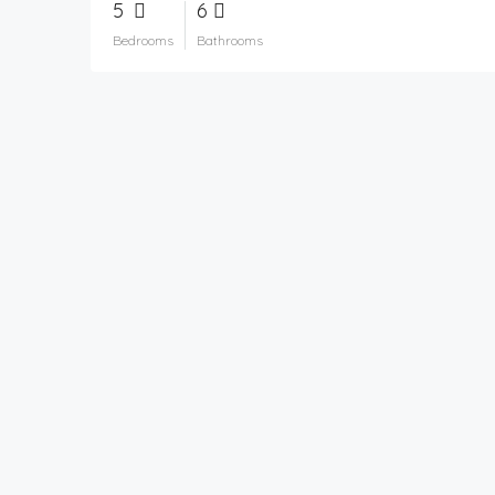
5
6
Bedrooms
Bathrooms