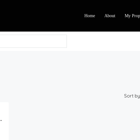
Home
About
My Prop
Sort by
 At Ajiran, Lekki, Lagos.